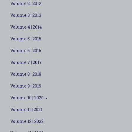
Volume 2 | 2012
Volume 3 | 2013
Volume 4 | 2014
Volume 5 | 2015
Volume 6 | 2016
Volume 7 | 2017
Volume 8 | 2018
Volume 9 | 2019
Volume 10 | 2020
Volume 11 | 2021
Volume 12 | 2022