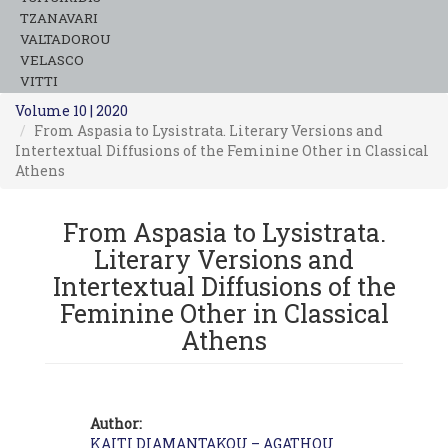
TZANAVARI
VALTADOROU
VELASCO
VITTI
Volume 10 | 2020
From Aspasia to Lysistrata. Literary Versions and
Intertextual Diffusions of the Feminine Other in Classical
Athens
From Aspasia to Lysistrata.
Literary Versions and
Intertextual Diffusions of the
Feminine Other in Classical
Athens
Author:
KAITI DIAMANTAKOU – AGATHOU