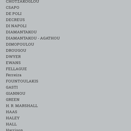
CHOTZAKOGLOU
CSAPO
DE POLI
DECREUS
DI NAPOLI
DIAMANTAKOU
DIAMANTAKOU - AGATHOU
DIMOPOULOU
DROUGOU
DWYER
EWANS
FELLAGUE
Ferreira
FOUNTOULAKIS
GASTI
GIANNOU
GREEN
H. R. MARSHALL
HAAS
HALEY
HALL
Harrison