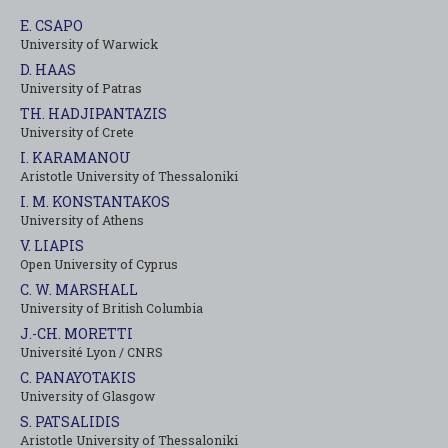
E. CSAPO
University of Warwick
D. HAAS
University of Patras
TH. HADJIPANTAZIS
University of Crete
I. KARAMANOU
Aristotle University of Thessaloniki
I. M. KONSTANTAKOS
University of Αthens
V. LIAPIS
Open University of Cyprus
C. W. MARSHALL
University of British Columbia
J.-CH. MORETTI
Université Lyon / CNRS
C. PANAYOTAKIS
University of Glasgow
S. PATSALIDIS
Aristotle University of Thessaloniki