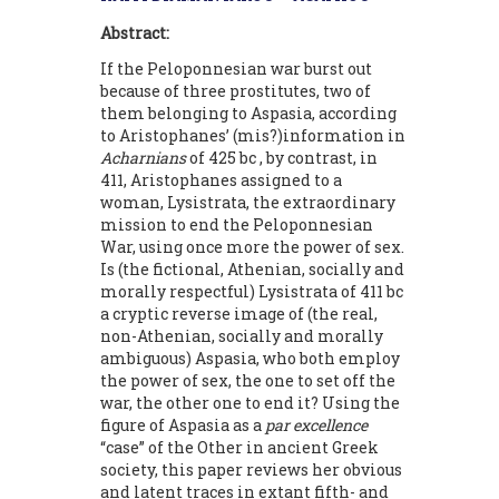
Abstract:
If the Peloponnesian war burst out
because of three prostitutes, two of
them belonging to Aspasia, according
to Aristophanes’ (mis?)information in
Acharnians
of 425 bc , by contrast, in
411, Aristophanes assigned to a
woman, Lysistrata, the extraordinary
mission to end the Peloponnesian
War, using once more the power of sex.
Is (the fictional, Athenian, socially and
morally respectful) Lysistrata of 411 bc
a cryptic reverse image of (the real,
non-Athenian, socially and morally
ambiguous) Aspasia, who both employ
the power of sex, the one to set off the
war, the other one to end it? Using the
figure of Aspasia as a
par excellence
“case” of the Other in ancient Greek
society, this paper reviews her obvious
and latent traces in extant fifth- and