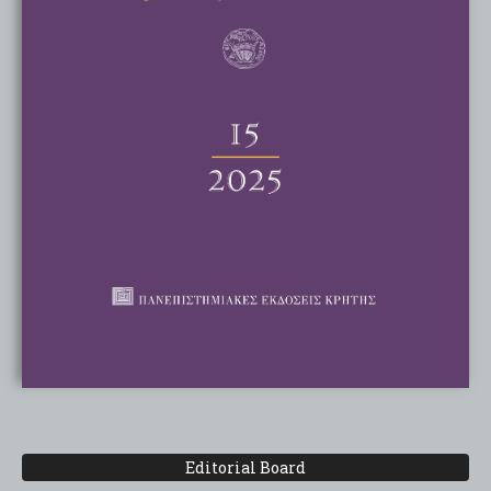
Editorial Board