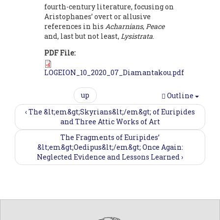
fourth-century literature, focusing on
Aristophanes’ overt or allusive
references in his
Acharnians
,
Peace
and, last but not least,
Lysistrata
.
PDF File:
LOGEION_10_2020_07_Diamantakou.pdf
up
Outline
‹ The &lt;em&gt;Skyrians&lt;/em&gt; of Euripides
and Three Attic Works of Art
The Fragments of Euripides’
&lt;em&gt;Oedipus&lt;/em&gt; Once Again:
Neglected Evidence and Lessons Learned ›