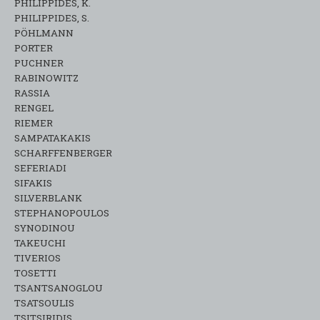
PHILIPPIDES, K.
PHILIPPIDES, S.
PÖHLMANN
PORTER
PUCHNER
RABINOWITZ
RASSIA
RENGEL
RIEMER
SAMPATAKAKIS
SCHARFFENBERGER
SEFERIADI
SIFAKIS
SILVERBLANK
STEPHANOPOULOS
SYNODINOU
TAKEUCHI
TIVERIOS
TOSETTI
TSANTSANOGLOU
TSATSOULIS
TSITSIRIDIS