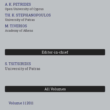
A. K. PETRIDES
Open University of Cyprus
TH. K. STEPHANOPOULOS
University of Patras
M. TIVERIOS
Academy of Athens
Editor-in-chief
S. TSITSIRIDIS
University of Patras
All Volumes
Volume 1 | 2011