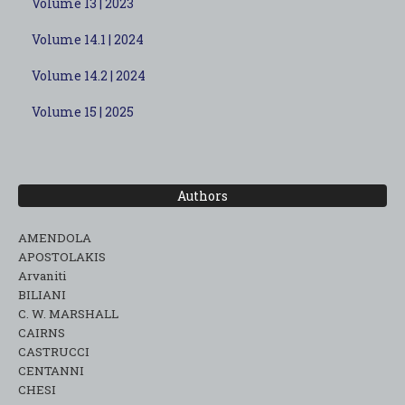
Volume 13 | 2023
Volume 14.1 | 2024
Volume 14.2 | 2024
Volume 15 | 2025
Authors
AMENDOLA
APOSTOLAKIS
Arvaniti
BILIANI
C. W. MARSHALL
CAIRNS
CASTRUCCI
CENTANNI
CHESI