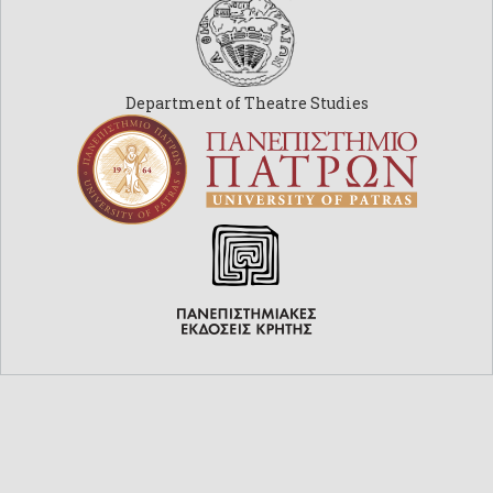
Department of Theatre Studies