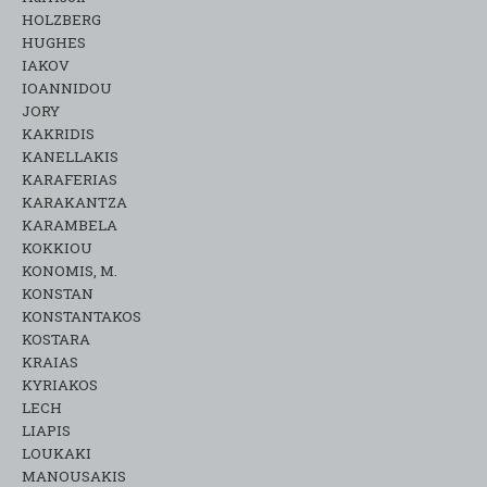
HOLZBERG
HUGHES
IAKOV
IOANNIDOU
JORY
KAKRIDIS
KANELLAKIS
KARAFERIAS
KARAKANTZA
KARAMΒELA
KOKKIOU
KONOMIS, M.
KONSTAN
KONSTANTAKOS
KOSTARA
KRAIAS
KYRIAKOS
LECH
LIAPIS
LOUKAKI
MANOUSAKIS