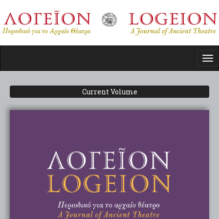
Skip
to
main
content
Tog
nav
Current Volume