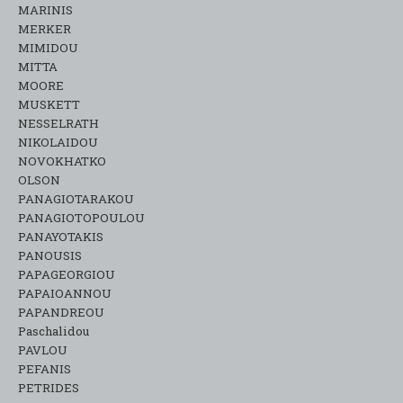
MARINIS
MERKER
MIMIDOU
MITTA
MOORE
MUSKETT
NESSELRATH
NIKOLAIDOU
NOVOKHATKO
OLSON
PANAGIOTARAKOU
PANAGIOTOPOULOU
PANAYOTAKIS
PANOUSIS
PAPAGEORGIOU
PAPAIOANNOU
PAPANDREOU
Paschalidou
PAVLOU
PEFANIS
PETRIDES