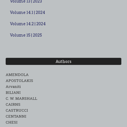
Volume 13 | 2023
Volume 14.1 | 2024
Volume 14.2 | 2024
Volume 15 | 2025
Authors
AMENDOLA
APOSTOLAKIS
Arvaniti
BILIANI
C. W. MARSHALL
CAIRNS
CASTRUCCI
CENTANNI
CHESI