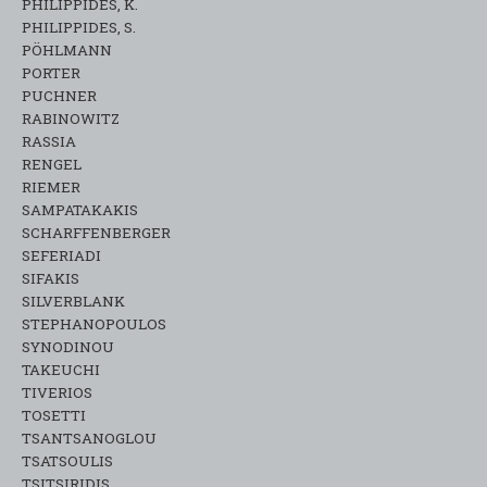
PHILIPPIDES, K.
PHILIPPIDES, S.
PÖHLMANN
PORTER
PUCHNER
RABINOWITZ
RASSIA
RENGEL
RIEMER
SAMPATAKAKIS
SCHARFFENBERGER
SEFERIADI
SIFAKIS
SILVERBLANK
STEPHANOPOULOS
SYNODINOU
TAKEUCHI
TIVERIOS
TOSETTI
TSANTSANOGLOU
TSATSOULIS
TSITSIRIDIS