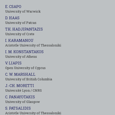
E. CSAPO
University of Warwick
D. HAAS
University of Patras
TH. HADJIPANTAZIS
University of Crete
I. KARAMANOU
Aristotle University of Thessaloniki
I. M. KONSTANTAKOS
University of Αthens
V. LIAPIS
Open University of Cyprus
C. W. MARSHALL
University of British Columbia
J.-CH. MORETTI
Université Lyon / CNRS
C. PANAYOTAKIS
University of Glasgow
S. PATSALIDIS
Aristotle University of Thessaloniki