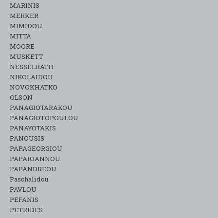
MARINIS
MERKER
MIMIDOU
MITTA
MOORE
MUSKETT
NESSELRATH
NIKOLAIDOU
NOVOKHATKO
OLSON
PANAGIOTARAKOU
PANAGIOTOPOULOU
PANAYOTAKIS
PANOUSIS
PAPAGEORGIOU
PAPAIOANNOU
PAPANDREOU
Paschalidou
PAVLOU
PEFANIS
PETRIDES