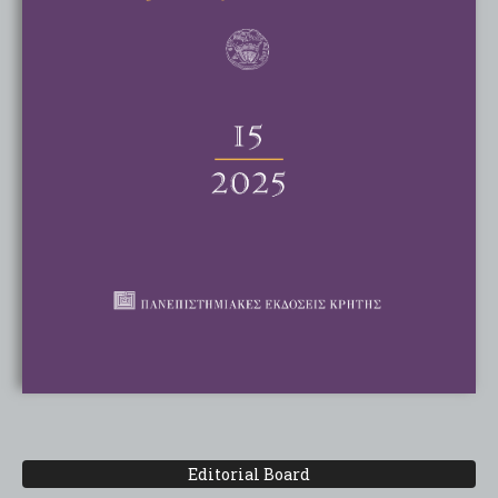
Editorial Board