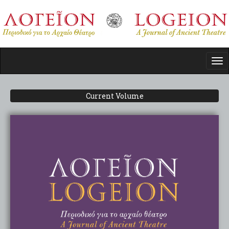
Skip
to
main
content
Tog
nav
Current Volume