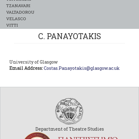
TZANAVARI
VALTADOROU
VELASCO
VITTI
C. PANAYOTAKIS
University of Glasgow
Email Address:
Costas.Panayotakis@glasgow.ac.uk
Department of Theatre Studies