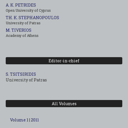
A. K. PETRIDES
Open University of Cyprus
TH. K. STEPHANOPOULOS
University of Patras
M. TIVERIOS
Academy of Athens
Editor-in-chief
S. TSITSIRIDIS
University of Patras
All Volumes
Volume 1 | 2011