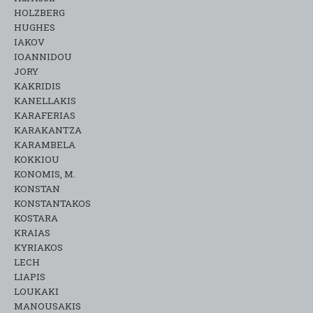
HOLZBERG
HUGHES
IAKOV
IOANNIDOU
JORY
KAKRIDIS
KANELLAKIS
KARAFERIAS
KARAKANTZA
KARAMΒELA
KOKKIOU
KONOMIS, M.
KONSTAN
KONSTANTAKOS
KOSTARA
KRAIAS
KYRIAKOS
LECH
LIAPIS
LOUKAKI
MANOUSAKIS