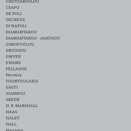
CHOTZAKOGLOU
CSAPO
DE POLI
DECREUS
DI NAPOLI
DIAMANTAKOU
DIAMANTAKOU - AGATHOU
DIMOPOULOU
DROUGOU
DWYER
EWANS
FELLAGUE
Ferreira
FOUNTOULAKIS
GASTI
GIANNOU
GREEN
H. R. MARSHALL
HAAS
HALEY
HALL
Harrison