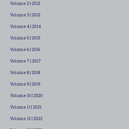
Volume 2 | 2012
Volume 3 | 2013
Volume 4 | 2014
Volume 5 | 2015
Volume 6 | 2016
Volume 7 | 2017
Volume 8 | 2018
Volume 9 | 2019
Volume 10 | 2020
Volume 11 | 2021
Volume 12 | 2022